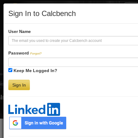
Tog
Sign In to Calcbench
Nav
Turbo-Charge
User Name
Your Financial
Password
Forgot?
Keep Me Logged In?
Analysis
Sign In
Interactive Financial Data. More Detail. Faster.
Try Premium FREE for Two Weeks