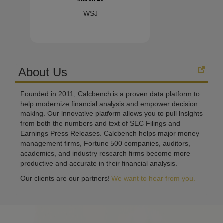
WSJ
About Us
Founded in 2011, Calcbench is a proven data platform to
help modernize financial analysis and empower decision
making. Our innovative platform allows you to pull insights
from both the numbers and text of SEC Filings and
Earnings Press Releases. Calcbench helps major money
management firms, Fortune 500 companies, auditors,
academics, and industry research firms become more
productive and accurate in their financial analysis.
Our clients are our partners!
We want to hear from you.