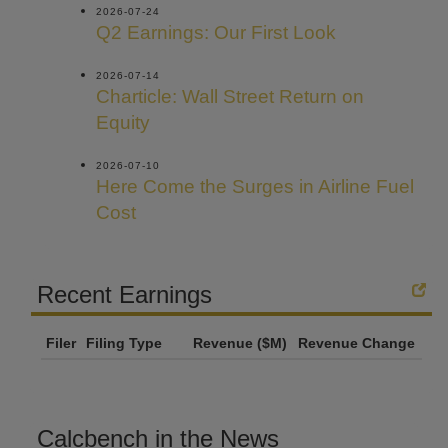
2026-07-24
Q2 Earnings: Our First Look
2026-07-14
Charticle: Wall Street Return on
Equity
2026-07-10
Here Come the Surges in Airline Fuel
Cost
Recent Earnings
Filer
Filing Type
Revenue ($M)
Revenue Change
Calcbench in the News