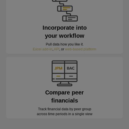
Incorporate into
your workflow
Pull data how you like it.
Excel add-in
,
API
, or
web-based platform
Compare peer
financials
Track financial data by peer group
across time periods in a single view