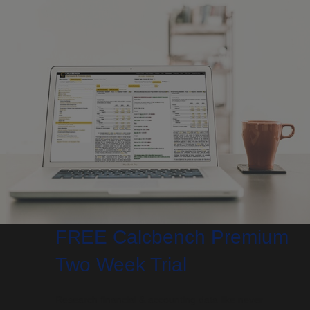
FREE Calcbench Premium
Two Week Trial
Research financial & accounting data like never