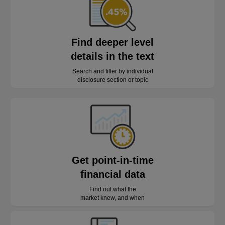
Find deeper level
details in the text
Search and filter by individual
disclosure section or topic
Get point-in-time
financial data
Find out what the
market knew, and when