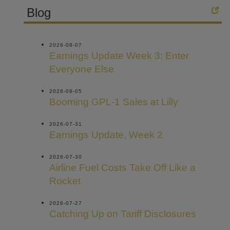
Blog
2026-08-07
Earnings Update Week 3: Enter
Everyone Else
2026-08-05
Booming GPL-1 Sales at Lilly
2026-07-31
Earnings Update, Week 2
2026-07-30
Airline Fuel Costs Take Off Like a
Rocket
2026-07-27
Catching Up on Tariff Disclosures