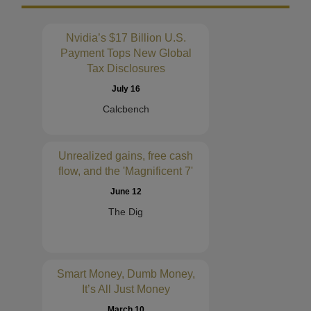
Nvidia’s $17 Billion U.S.
Payment Tops New Global
Tax Disclosures
July 16
Calcbench
Unrealized gains, free cash
flow, and the 'Magnificent 7'
June 12
The Dig
Smart Money, Dumb Money,
It’s All Just Money
March 10