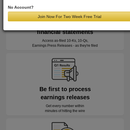
No Account?
Join Now For Two Week Free Trial
Read as-reported
financial statements
Access as-filed 10-Ks, 10-Qs,
Earnings Press Releases - as they're filed
Be first to process
earnings releases
Get every number within
minutes of hitting the wire