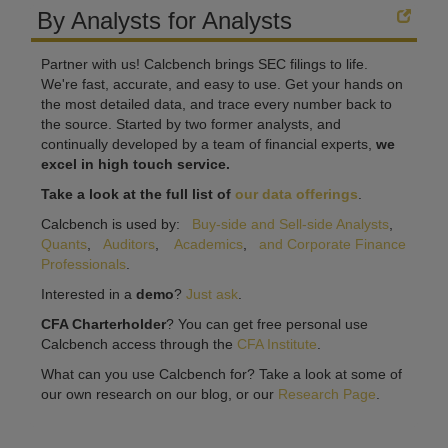
By Analysts for Analysts
Partner with us! Calcbench brings SEC filings to life.
We're fast, accurate, and easy to use. Get your hands on
the most detailed data, and trace every number back to
the source. Started by two former analysts, and
continually developed by a team of financial experts,
we
excel in high touch service.
Take a look at the full list of
our data offerings
.
Calcbench is used by:
Buy-side and Sell-side Analysts
,
Quants
,
Auditors
,
Academics
,
and Corporate Finance
Professionals
.
Interested in a
demo
?
Just ask
.
CFA Charterholder
? You can get free personal use
Calcbench access through the
CFA Institute
.
What can you use Calcbench for? Take a look at some of
our own research on our blog, or our
Research Page
.